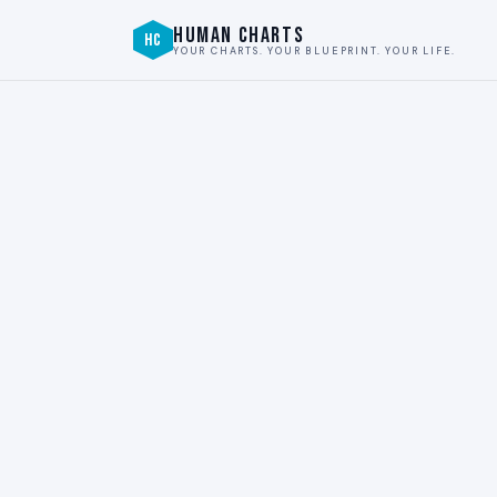
HUMAN CHARTS
HC
YOUR CHARTS. YOUR BLUEPRINT. YOUR LIFE.