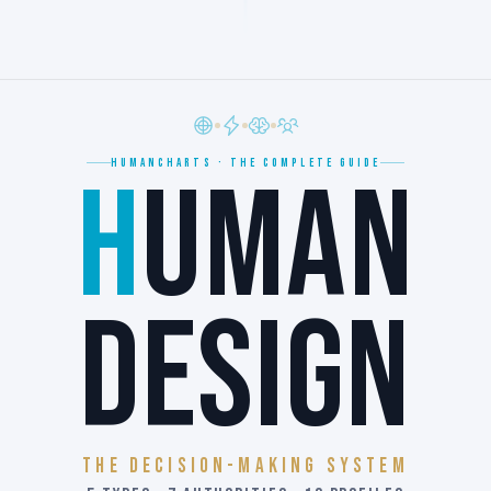
HUMANCHARTS · THE COMPLETE GUIDE
H
UMAN
DESIGN
The Decision-Making System