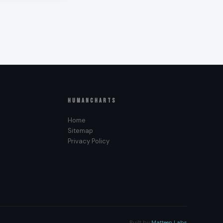
to the big
l/Outer
ries —
h it
a, Queen
HUMANCHARTS
Home
Sitemap
Privacy Policy
losed and
 takes.
 Plexus, or
n act without
y other types’
Built by
Matteen Labs