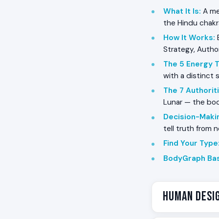
What It Is
:
A me
the Hindu chak
How It Works
:
B
Strategy, Author
The 5 Energy 
with a distinct 
The 7 Authorit
Lunar — the bo
Decision-Maki
tell truth from 
Find Your Type
BodyGraph Bas
Human Desig