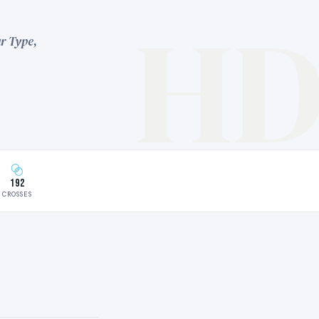
H
r Type,
192
CROSSES