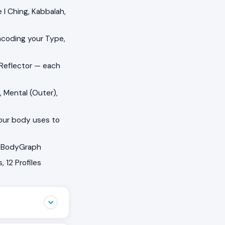
I Ching, Kabbalah,
ncoding your Type,
 Reflector — each
, Mental (Outer),
your body uses to
ur BodyGraph
 12 Profiles