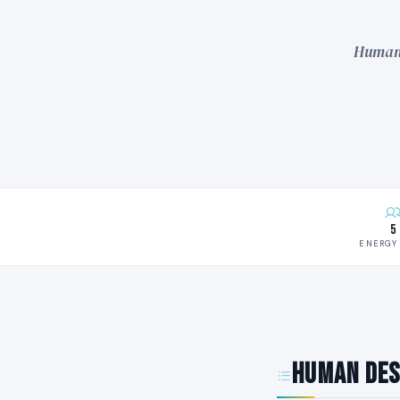
Human 
5
ENERGY 
Human Des