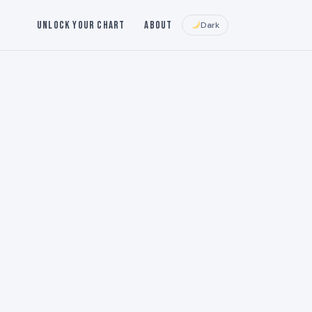
Unlock Your Chart
About
Dark