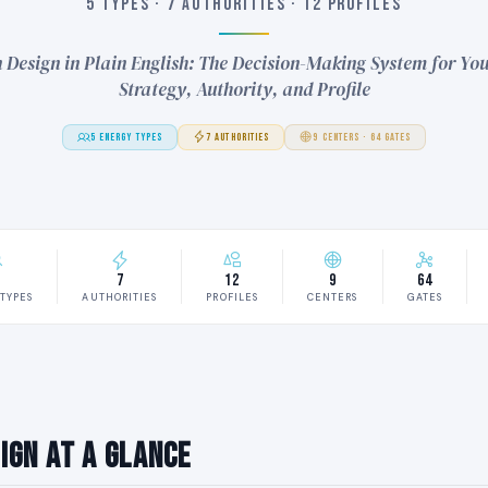
5 TYPES · 7 AUTHORITIES · 12 PROFILES
Design in Plain English: The Decision-Making System for You
Strategy, Authority, and Profile
5 ENERGY TYPES
7 AUTHORITIES
9 CENTERS · 64 GATES
7
12
9
64
TYPES
AUTHORITIES
PROFILES
CENTERS
GATES
ign at a Glance