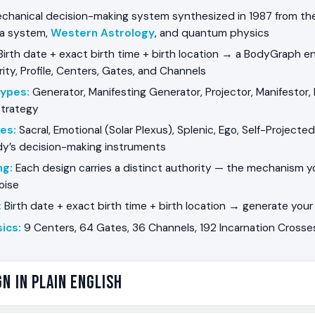
chanical decision-making system synthesized in 1987 from the 
ra system,
Western Astrology
, and quantum physics
irth date + exact birth time + birth location → a BodyGraph e
ity, Profile, Centers, Gates, and Channels
Types
:
Generator, Manifesting Generator, Projector, Manifestor,
strategy
ies
:
Sacral, Emotional (Solar Plexus), Splenic, Ego, Self-Projected
dy’s decision-making instruments
ng
:
Each design carries a distinct authority — the mechanism 
noise
:
Birth date + exact birth time + birth location → generate yo
ics
:
9 Centers, 64 Gates, 36 Channels, 192 Incarnation Crosses,
n in Plain English